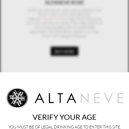
ALTANEVE ROSÉ
With a lovely blush color and a distinct, full
flavor that is both delicate and
intense,
Altaneve Rosé
has a lively bouquet
of fruity and floral notes. The maturation of
this wine coupled with its extended
secondary fermentation result in a crisp
body with elegant finesse.
BUY NOW
ALTANEVE Z
Hand-harvested on one the oldest
vineyards in Valdobbiadene,
Altaneve Z
is a
miro-production wine whose unique 7-
month winemaking process lends it the
depth, complexity and fine bubble of a
Champagne while maintaining the signature
crisp freshness of Prosecco.
VERIFY YOUR AGE
BUY NOW
YOU MUST BE OF LEGAL DRINKING AGE TO ENTER THIS SITE.