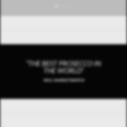
“THE BEST PROSECCO IN
THE WORLD”
-WSJ, MARKETWATCH