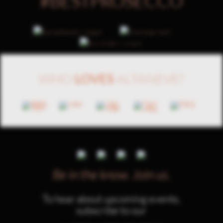
#BESTPROSECCO
WHO
LOVES
ALTANEVE?
Be in the know.
Join us.
To hear about upcoming events,
subscribe to our