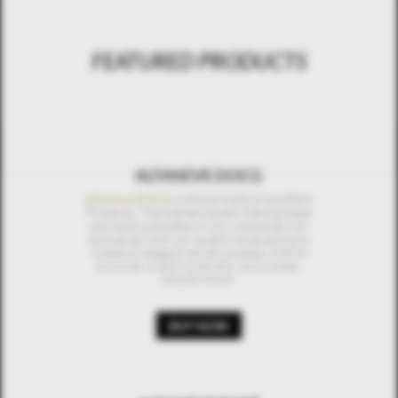
FEATURED PRODUCTS
ALTANEVE DOCG
Altaneve DOCG
is the pinnacle of excellent
Prosecco. The highest quality Glera grapes
are hand-cultivated in our unique terroir
and paired with our expert winemaking to
create an elegant velvety bubble, a floral
bouquet, a light minerality, and a clean,
smooth finish.
BUY NOW