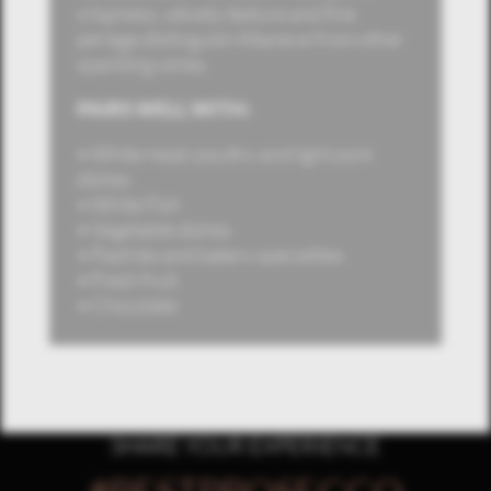
crispness, velvety texture and fine
perlage distinguish Altaneve from other
sparkling wines.
PAIRS WELL WITH:
• White meat: poultry and light pork
dishes
• White Fish
• Vegetable dishes
• Pastries and bakery specialties
• Fresh fruit
• Chocolate
SHARE YOUR EXPERIENCE