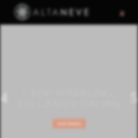
CRISP, SPARKLING,
ELEGANTLY ITALIAN
OUR WINES