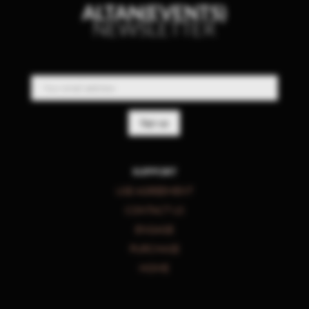
ALTAN(EVENTS)
NEWSLETTER
SUPPORT
USE AGREEMENT
CONTACT US
ENGAGE
PURCHASE
HOME