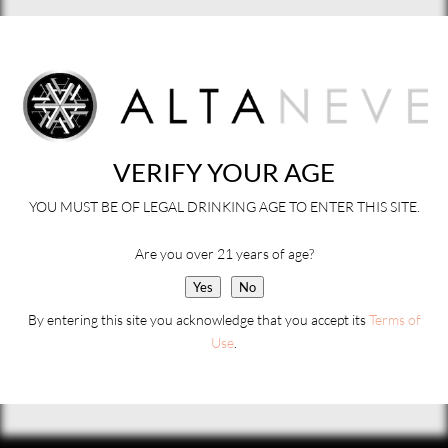
VERIFY YOUR AGE
YOU MUST BE OF LEGAL DRINKING AGE TO ENTER THIS SITE.
Are you over 21 years of age?
Yes
No
By entering this site you acknowledge that you accept its
Terms of
Use
.